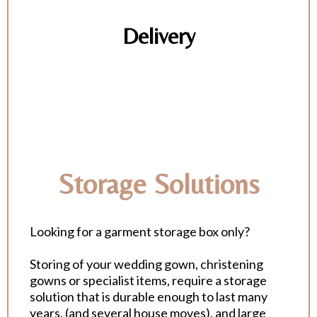
Delivery
Storage Solutions
Looking for a garment storage box only?
Storing of your wedding gown, christening
gowns or specialist items, require a storage
solution that is durable enough to last many
years, (and several house moves), and large