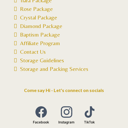
Tiara Package
Rose Package
Crystal Package
Diamond Package
Baptism Package
Affiliate Program
Contact Us
Storage Guidelines
Storage and Packing Services
Come say Hi - Let's connect on socials
Facebook
Instagram
TikTok