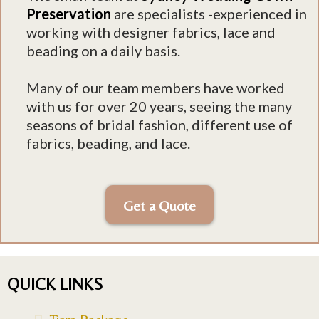
Preservation
are specialists -experienced in
working with designer fabrics, lace and
beading on a daily basis.
Many of our team members have worked
with us for over 20 years, seeing the many
seasons of bridal fashion, different use of
fabrics, beading, and lace.
Get a Quote
QUICK LINKS