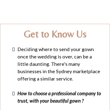
Get to Know Us
Deciding where to send your gown
once the wedding is over, can be a
little daunting. There's many
businesses in the Sydney marketplace
offering a similar service.
How to choose a professional company to
trust, with your beautiful gown ?