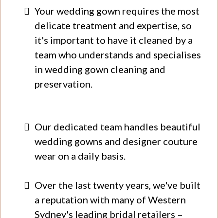
​Your wedding gown requires the most
delicate treatment and expertise, so
it's important to have it cleaned by a
team who understands and specialises
in wedding gown cleaning and
preservation.
Our dedicated team handles beautiful
wedding gowns and designer couture
wear on a daily basis.
Over the last twenty years, we've built
a reputation with many of Western
Sydney's leading bridal retailers –