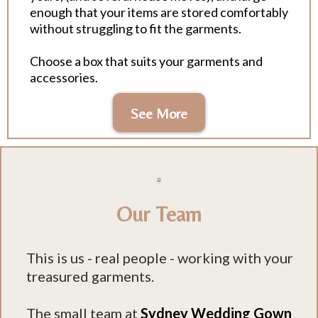
enough that your items are stored comfortably
without struggling to fit the garments.
Choose a box that suits your garments and
accessories.
See More
Our Team
This is us - real people - working with your
treasured garments.
The small team at
Sydney Wedding Gown