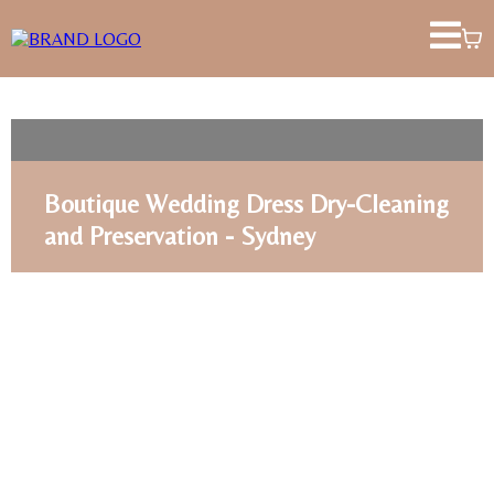
Boutique Wedding Dress Dry-Cleaning
and Preservation - Sydney