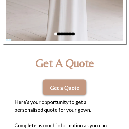
Get A Quote
Get a Quote
Here's your opportunity to get a
personalised quote for your gown.
Complete as much information as you can.