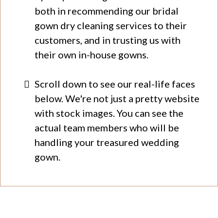
both in recommending our bridal
gown dry cleaning services to their
customers, and in trusting us with
their own in-house gowns.
Scroll down to see our real-life faces
below. We're not just a pretty website
with stock images. You can see the
actual team members who will be
handling your treasured wedding
gown.