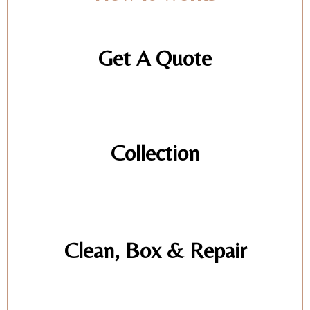
Get A Quote
Collection
Clean, Box & Repair