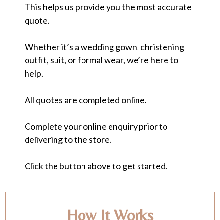
This helps us provide you the most accurate
quote.
Whether it’s a wedding gown, christening
outfit, suit, or formal wear, we’re here to
help.
All quotes are completed online.
Complete your online enquiry prior to
delivering to the store.
Click the button above to get started.
How It Works